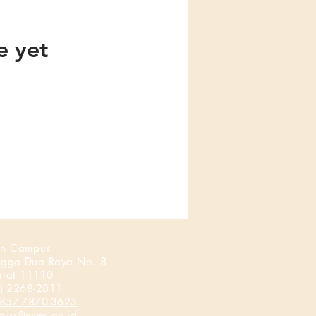
e yet
n Campus
ngga Dua Raya No. 8
arat 11110
) 2268-2811
857-7870-3625
misi@wym.ac.id