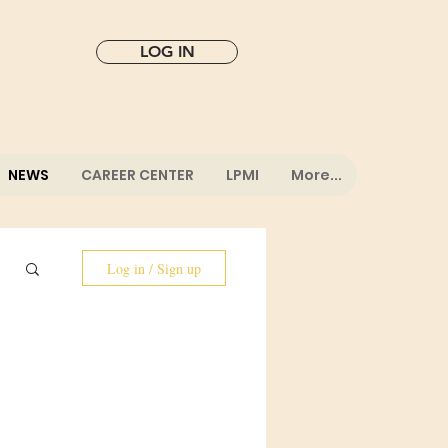
LOG IN
NEWS
CAREER CENTER
LPMI
More...
Log in / Sign up