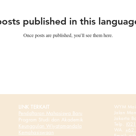
osts published in this languag
Once posts are published, you’ll see them here.
LINK TERKAIT
WYM Mai
Jalan Ma
Pendaftaran Mahasiswa Baru
Jakarta B
Program Studi dan Akademik
Telp.
(021
Keunggulan Wiyatamandala
WA.
+62 
Kemahasiswaan
Email:
ad