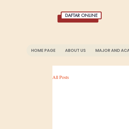
DAFTAR ONLINE
HOME PAGE
ABOUT US
MAJOR AND AC
All Posts